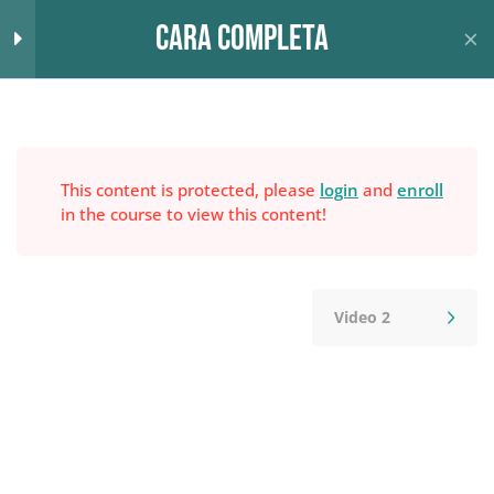
Cara completa
Inicio
Cursos
Cara
Curso
30
Video 1
Video 2
This content is protected, please
login
and
enroll
Video 3
in the course to view this content!
Video 4
Video 5
Video 2
Video 6
Video 7
Video 8