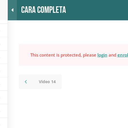
Cara completa
This content is protected, please
login
and
enrol
Video 14