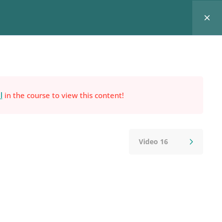
l
in the course to view this content!
Video 16