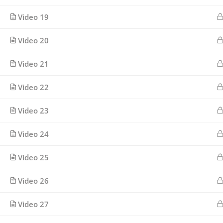
Video 19
Video 20
Video 21
Video 22
Video 23
Video 24
Video 25
Video 26
Video 27