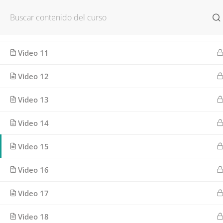
Video 9
Inicio
Cursos
Cara
Video 10
Video 11
Video 12
Video 13
Video 14
Video 15
Video 16
Video 17
Video 18