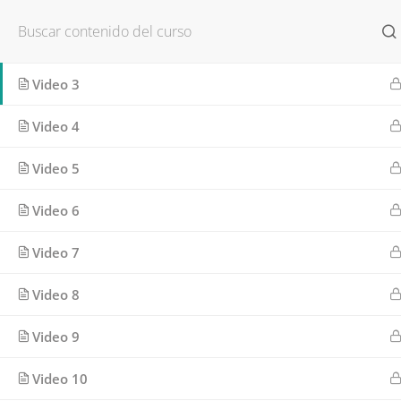
Video 1
Inicio
Cursos
Cara
Video 2
Video 3
Video 4
Video 5
Video 6
Video 7
Video 8
Video 9
Video 10