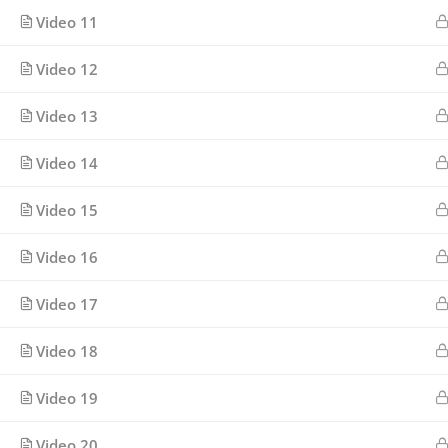
Video 11
Video 12
Video 13
Video 14
Video 15
Video 16
Video 17
Video 18
Video 19
Video 20