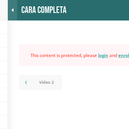
Cara completa
This content is protected, please
login
and
enrol
Video 2