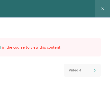
l
in the course to view this content!
Video 4