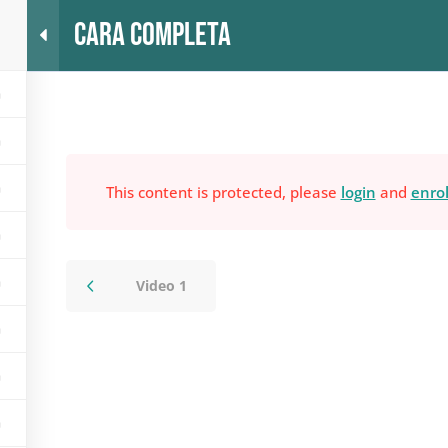
Cara completa
This content is protected, please
login
and
enrol
Video 1