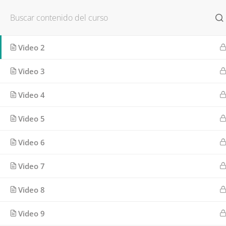
Inicio
Cursos
Cara
Video 1
Video 2
Video 3
Video 4
Video 5
Video 6
Video 7
Video 8
Video 9