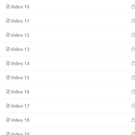
Video 10
Video 11
Video 12
Video 13
Video 14
Video 15
Video 16
Video 17
Video 18
Video 19