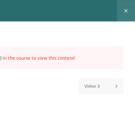
l
in the course to view this content!
Video 3