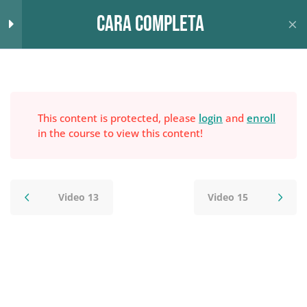
Video 12
Cara completa
Inicio
Cursos
Cara
Video 13
Video 14
Video 15
This content is protected, please
login
and
enroll
in the course to view this content!
Video 16
Video 17
Video 13
Video 15
Video 18
Video 19
Video 20