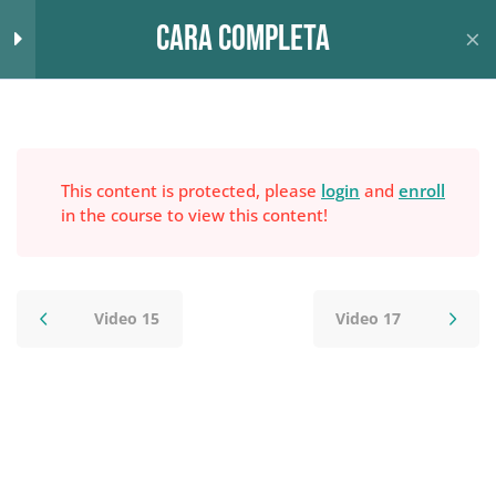
Video 12
Cara completa
Inicio
Cursos
Cara
Video 13
Video 14
Video 15
This content is protected, please
login
and
enroll
in the course to view this content!
Video 16
Video 17
Video 15
Video 17
Video 18
Video 19
Video 20